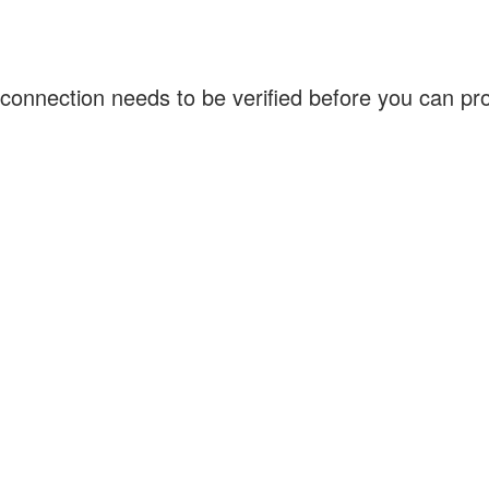
connection needs to be verified before you can p