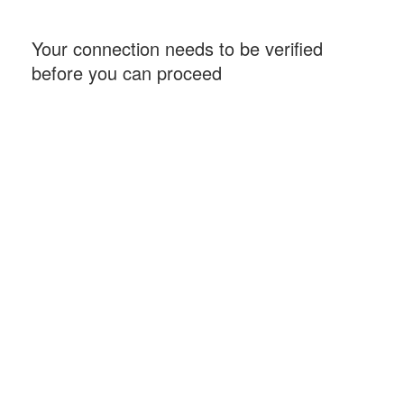
Your connection needs to be verified
before you can proceed