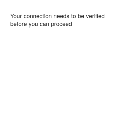
Your connection needs to be verified
before you can proceed