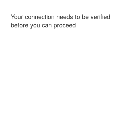
Your connection needs to be verified
before you can proceed