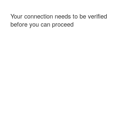
Your connection needs to be verified
before you can proceed