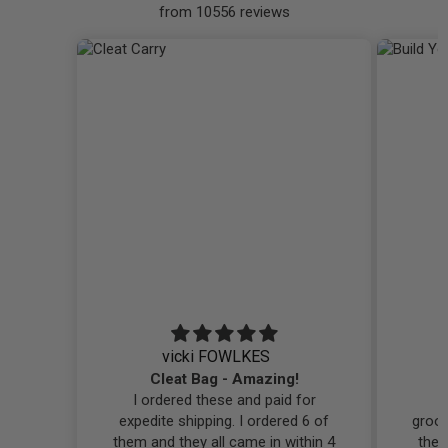
from 10556 reviews
vicki FOWLKES
Cleat Bag - Amazing!
I ordered these and paid for
I
expedite shipping. I ordered 6 of
groo
them and they all came in within 4
them