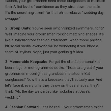
flashes, your groomsmen need these sunglasses to maintain
their A-list level of confidence as they strut down the aisle.
It's the secret ingredient for that oh-so-elusive "wedding day
swagger."
2. Group Unity:
You've seen synchronized swimmers, right?
Well, imagine your groomsmen rocking matching shades. It's
like a synchronized fashion statement! When those photos
hit social media, everyone will be wondering if you hired a
team of stylists. Nope, just your genius gift idea.
3. Memorable Keepsake:
Forget the clichéd personalized
beer mugs or monogrammed socks. Those are great if your
groomsmen moonlight as grandpas in a sitcom. But
sunglasses? Now that's a keepsake they'll actually use. And
let's face it, every time they throw on those shades, they'll
think, "Ah, the day we partied like rockstars at Dave's
wedding."
4. Fashion Forward:
Let's be real – your groomsmen might