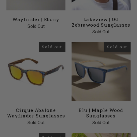
Wayfinder | Ebony
Lakeview | OG
Zebrawood Sunglasses
Sold Out
Sold Out
Sold out
Sold out
Cirque Abalone
Blu | Maple Wood
Wayfinder Sunglasses
Sunglasses
Sold Out
Sold Out