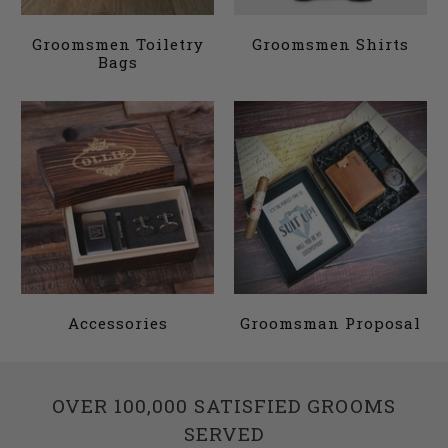
Groomsmen Toiletry
Groomsmen Shirts
Bags
Accessories
Groomsman Proposal
OVER 100,000 SATISFIED GROOMS
SERVED