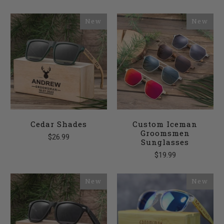
New
New
Cedar Shades
Custom Iceman
Groomsmen
$26.99
Sunglasses
$19.99
New
New