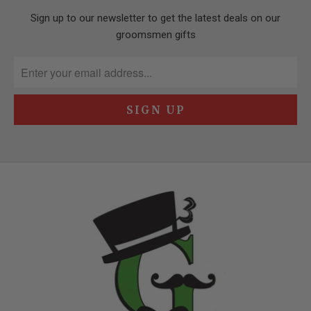
Sign up to our newsletter to get the latest deals on our
groomsmen gifts