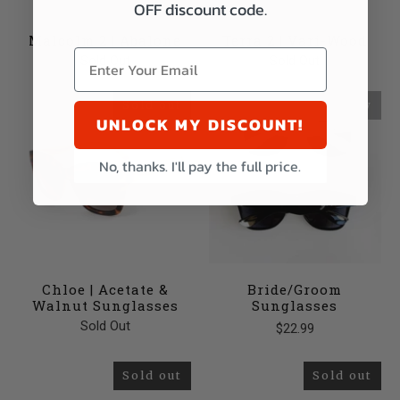
OFF discount code.
Malcolm 2 | Abalone
Terra 2 | Vari-Wood
Sold Out
Sold Out
Sold out
New
UNLOCK MY DISCOUNT!
No, thanks. I'll pay the full price.
Chloe | Acetate &
Bride/Groom
Walnut Sunglasses
Sunglasses
Sold Out
$22.99
Sold out
Sold out