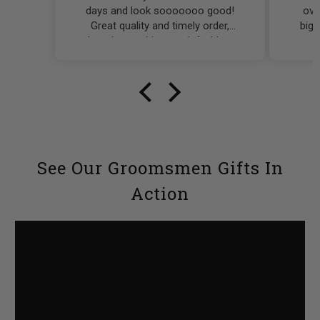
days and look sooooooo good!
over
Great quality and timely order,
bigg
what else could you ask for! I was
q
scared of the timing on these
reco
being ordered and receiving them,
to g
but I had nothing to worry about.
See Our Groomsmen Gifts In
Action