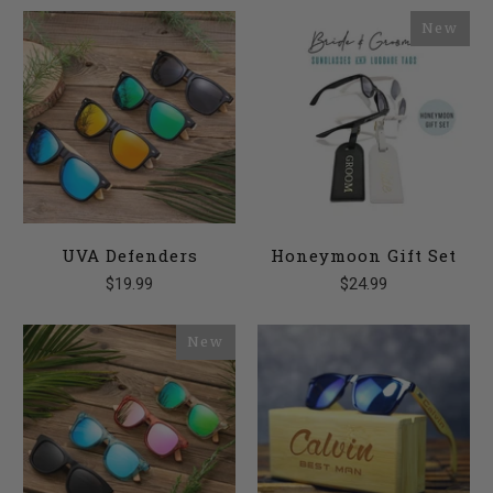
New
UVA Defenders
Honeymoon Gift Set
$19.99
$24.99
New