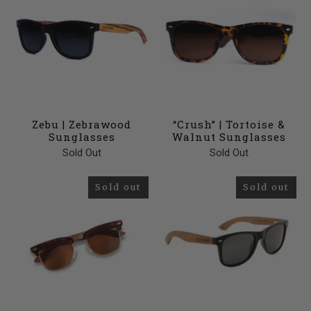
Zebu | Zebrawood
“Crush” | Tortoise &
Sunglasses
Walnut Sunglasses
Sold Out
Sold Out
Sold out
Sold out