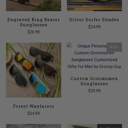
Engraved Ring Bearer
Silver Surfer Shades
Sunglasses
$24.99
$26.99
New
Custom Groomsmen
Sunglasses
$29.99
Forest Wayfarers
$24.99