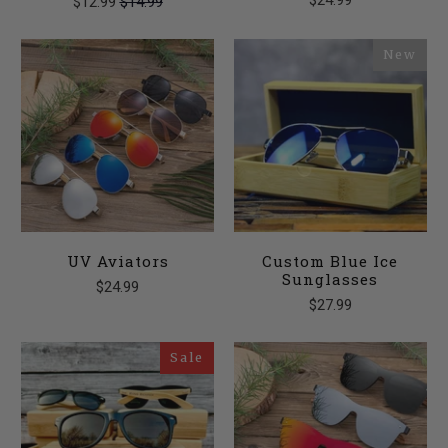
$24.99
$12.99
$14.99
New
UV Aviators
Custom Blue Ice
Sunglasses
$24.99
$27.99
Sale