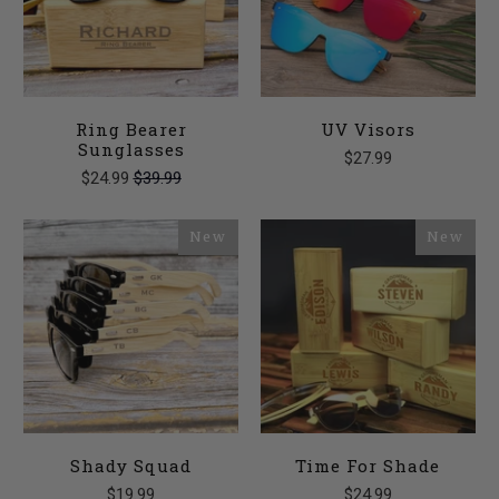
Ring Bearer
UV Visors
Sunglasses
$27.99
$24.99
$39.99
New
New
Shady Squad
Time For Shade
$19.99
$24.99