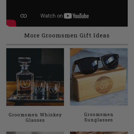
More Groomsmen Gift Ideas
Groomsmen
Groomsmen Whiskey
Sunglasses
Glasses