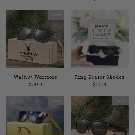
New
Walnut Warriors
Ring Bearer Shades
$29.99
$14.99
New
New