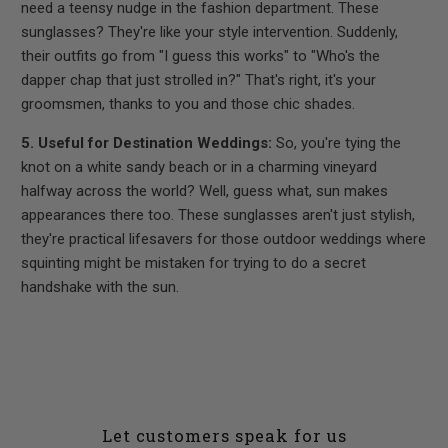
need a teensy nudge in the fashion department. These
sunglasses? They're like your style intervention. Suddenly,
their outfits go from "I guess this works" to "Who's the
dapper chap that just strolled in?" That's right, it's your
groomsmen, thanks to you and those chic shades.
5. Useful for Destination Weddings:
So, you're tying the
knot on a white sandy beach or in a charming vineyard
halfway across the world? Well, guess what, sun makes
appearances there too. These sunglasses aren't just stylish,
they're practical lifesavers for those outdoor weddings where
squinting might be mistaken for trying to do a secret
handshake with the sun.
Let customers speak for us