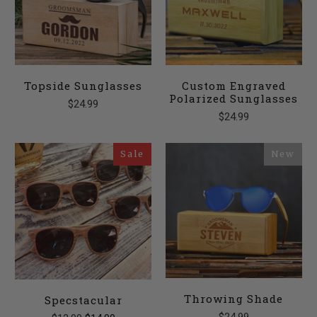
Topside Sunglasses
Custom Engraved
Polarized Sunglasses
$24.99
$24.99
Sale
New
Throwing Shade
Specstacular