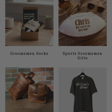
Groomsmen Socks
Sports Groomsmen
Gifts