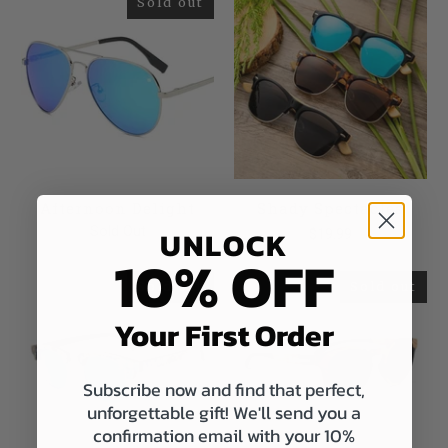
Sold out
Afternoon Delight
Shady Spectacles
Sold Out
UNLOCK
$19.99
10% OFF
Sold out
Sold out
Your First Order
Subscribe now and find that perfect,
unforgettable gift! We'll send you a
confirmation email with your 10%