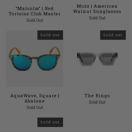
Mozz | American
“Malcolm” | Red
Walnut Sunglasses
Tortoise Club Master
Sold Out
Sold Out
Sold out
Sold out
AquaWave, Square |
The Ringo
Abalone
Sold Out
Sold Out
Sold out