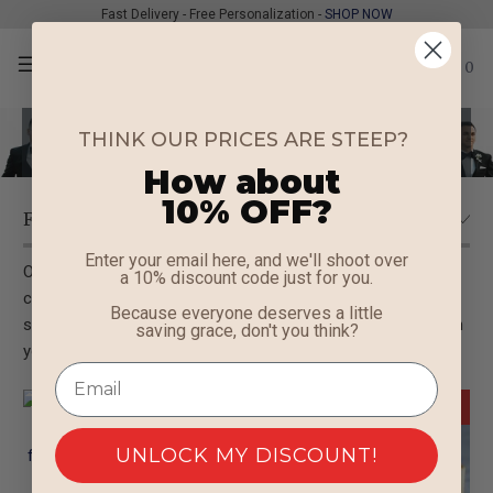
Fast Delivery - Free Personalization -
SHOP NOW
0
Groomsmen Sunglasses
THINK OUR PRICES ARE STEEP?
How about
10% OFF?
Enter your email here, and we'll shoot over
Outfit your groomsmen with the coolest shades around! Our
a 10% discount code just for you.
collection of personalized
groomsmen sunglasses
offers
Because everyone deserves a little
stylish and unique gifts that will leave a lasting impression on
saving grace, don't you think?
your big day
New
Sale
UNLOCK MY DISCOUNT!