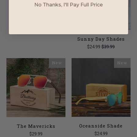
No Thanks, I'll Pay Full Price
Stylin Sunglasses
$16.99
Sunny Day Shades
$24.99
$39.99
New
New
Oceanside Shade
The Mavericks
$24.99
$29.99