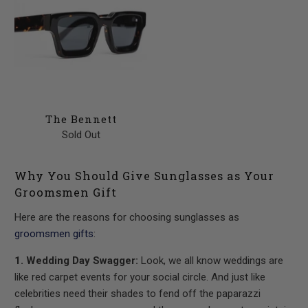
The Bennett
Sold Out
Why You Should Give Sunglasses as Your
Groomsmen Gift
Here are the reasons for choosing sunglasses as
groomsmen gifts
:
1. Wedding Day Swagger:
Look, we all know weddings are
like red carpet events for your social circle. And just like
celebrities need their shades to fend off the paparazzi