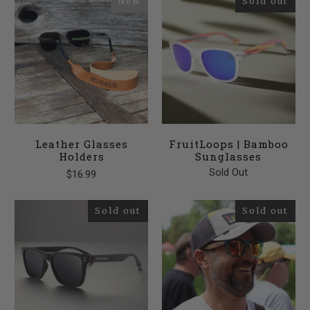
New
Sold out
Leather Glasses
FruitLoops | Bamboo
Holders
Sunglasses
Sold Out
$16.99
Sold out
Sold out