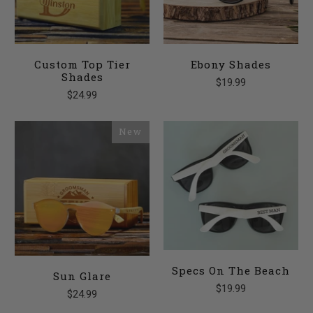
Custom Top Tier
Ebony Shades
Shades
$19.99
$24.99
New
Specs On The Beach
Sun Glare
$19.99
$24.99