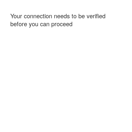
Your connection needs to be verified
before you can proceed