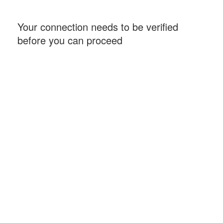
Your connection needs to be verified
before you can proceed