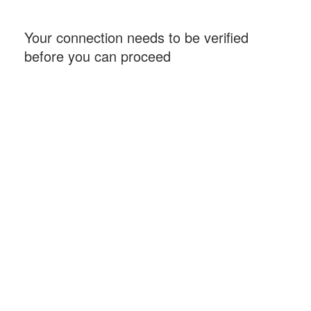
Your connection needs to be verified
before you can proceed